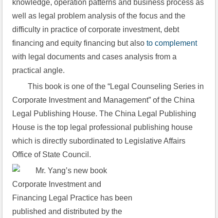
knowledge, operation patterns and business process as 
well as legal problem analysis of the focus and the 
difficulty in practice of corporate investment, debt 
financing and equity financing but also 
to complement
with legal documents and cases analysis from a 
practical angle.
This book is one of the “Legal Counseling Series in 
Corporate Investment and Management” of the China 
Legal Publishing House. The China Legal Publishing 
House is the top legal professional publishing house 
which is directly subordinated to Legislative Affairs 
Office of State Council.