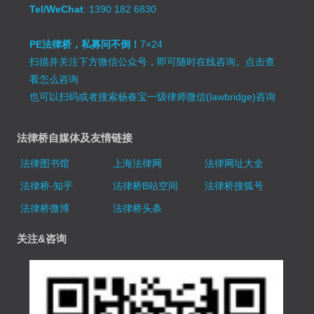
Tel/WeChat
: 1390 182 6830
PE法律桥，私募问不倒！
7×24
扫描并关注下方微信公众号，即可随时在线咨询。
点击查
看怎么咨询
也可以扫码或者搜索杨春宝一级律师微信(lawbridge)咨询
法律桥自媒体及友情链接
法律图书馆
上海法律网
法律网址大全
法律桥-知乎
法律桥B站空间
法律桥搜狐号
法律桥微博
法律桥头条
关注&咨询