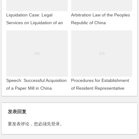
Liquidation Case: Legal
Arbitration Law of the Peoples
Services on Liquidation of an
Republic of China
EJV
Speech: Successful Acquisition
Procedures for Establishment
of a Paper Mill in China
of Resident Representative
Offices by Foreign Companies
发表回复
要发表评论，您必须先
登录
。