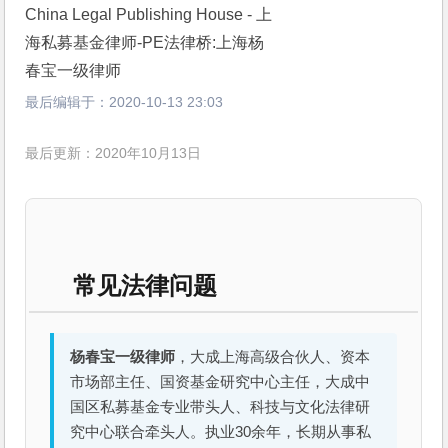
最后编辑于：
2020-10-13 23:03
最后更新：2020年10月13日
常见法律问题
杨春宝一级律师
，大成上海高级合伙人、资本
市场部主任、国资基金研究中心主任，大成中
国区私募基金专业带头人、科技与文化法律研
究中心联合牵头人。执业30余年，长期从事私