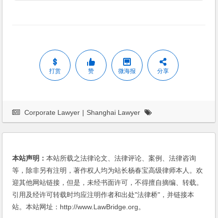
打赏
赞
微海报
分享
Corporate Lawyer
|
Shanghai Lawyer
本站声明：
本站所载之法律论文、法律评论、案例、法律咨询
等，除非另有注明，著作权人均为站长杨春宝高级律师本人。欢
迎其他网站链接，但是，未经书面许可，不得擅自摘编、转载。
引用及经许可转载时均应注明作者和出处"法律桥"，并链接本
站。本站网址：http://www.LawBridge.org。