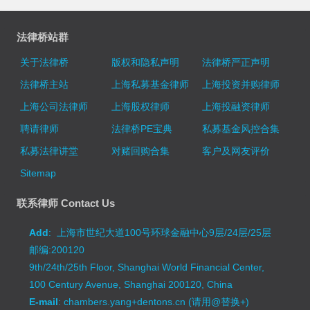
法律桥站群
关于法律桥
版权和隐私声明
法律桥严正声明
法律桥主站
上海私募基金律师
上海投资并购律师
上海公司法律师
上海股权律师
上海投融资律师
聘请律师
法律桥PE宝典
私募基金风控合集
私募法律讲堂
对赌回购合集
客户及网友评价
Sitemap
联系律师 Contact Us
Add
: 上海市世纪大道100号环球金融中心9层/24层/25层
邮编:200120
9th/24th/25th Floor, Shanghai World Financial Center,
100 Century Avenue, Shanghai 200120, China
E-mail
: chambers.yang+dentons.cn (请用@替换+)