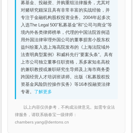
募基金、投融资、并购重组法律服务，尤其对
对赌研究颇深且具有非常丰富的实战经验，并
专注于金融机构股权投资业务。2004年起多次
入选The Legal 500"私募基金"和"公司与商业"等
境内外各类律师榜单，代理的中国法院首例适
用外国法律审理外国公司的董事损害小股东权
益纠纷案入选上海高院发布的《上海法院域外
法查明典型案例》和威科先行"要案头条"。具有
上市公司独立董事任职资格，系多家知名高校
的兼职教授或兼职研究生导师及上海市商务委
跨国经营人才培训班讲师。出版《私募股权投
资基金风险防控操作实务》等16本投融资法律
专著。
了解更多
以上内容仅供参考，不构成法律意见。如需专业法
律服务，请联系杨春宝一级律师：
chambers.yang@dentons.cn