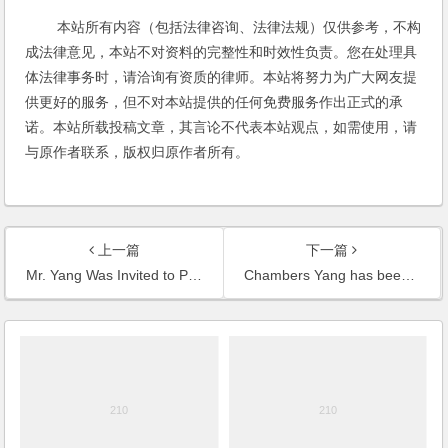
本站所有内容（包括法律咨询、法律法规）仅供参考，不构
成法律意见，本站不对资料的完整性和时效性负责。您在处理具
体法律事务时，请洽询有资质的律师。本站将努力为广大网友提
供更好的服务，但不对本站提供的任何免费服务作出正式的承
诺。本站所载投稿文章，其言论不代表本站观点，如需使用，请
与原作者联系，版权归原作者所有。
上一篇
下一篇
Mr. Yang Was Invited to Present at the Lawyers’ Internet Marketing Summit Forum and Give a Keynote Speech
Chambers Yang has been Nominated Into Strathmores Elite