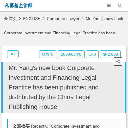
首页
ENGLISH
Corporate Lawyer
Mr. Yang’s new book
Corporate Investment and Financing Legal Practice has been
published and distributed by the China Legal Publishing House
A+
杨春宝
2009/05/08
0
2,008
Mr. Yang's new book Corporate
Investment and Financing Legal
Practice has been published and
distributed by the China Legal
Publishing House
文章摘要
Recently, "Corporate Investment and