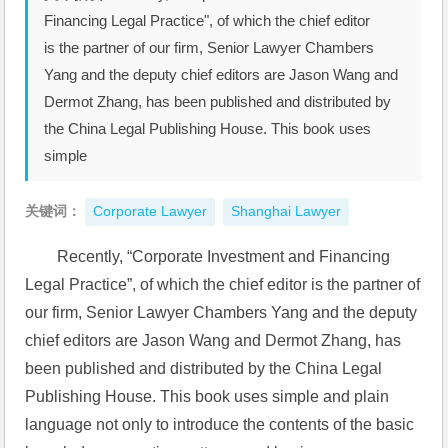
Financing Legal Practice", of which the chief editor
is the partner of our firm, Senior Lawyer Chambers
Yang and the deputy chief editors are Jason Wang and
Dermot Zhang, has been published and distributed by
the China Legal Publishing House. This book uses
simple
关键词：
Corporate Lawyer
Shanghai Lawyer
Recently, “Corporate Investment and Financing 
Legal Practice”, of which the chief editor is the partner of 
our firm, Senior Lawyer Chambers Yang and the deputy 
chief editors are Jason Wang and Dermot Zhang, has 
been published and distributed by the China Legal 
Publishing House. This book uses simple and plain 
language not only to introduce the contents of the basic 