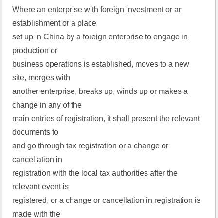
Where an enterprise with foreign investment or an
establishment or a place
set up in China by a foreign enterprise to engage in
production or
business operations is established, moves to a new
site, merges with
another enterprise, breaks up, winds up or makes a
change in any of the
main entries of registration, it shall present the relevant
documents to
and go through tax registration or a change or
cancellation in
registration with the local tax authorities after the
relevant event is
registered, or a change or cancellation in registration is
made with the