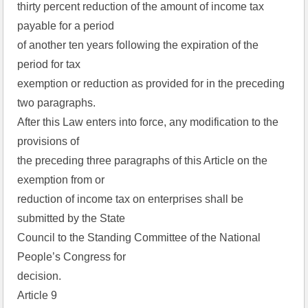
thirty percent reduction of the amount of income tax
payable for a period
of another ten years following the expiration of the
period for tax
exemption or reduction as provided for in the preceding
two paragraphs.
After this Law enters into force, any modification to the
provisions of
the preceding three paragraphs of this Article on the
exemption from or
reduction of income tax on enterprises shall be
submitted by the State
Council to the Standing Committee of the National
People’s Congress for
decision.
Article 9