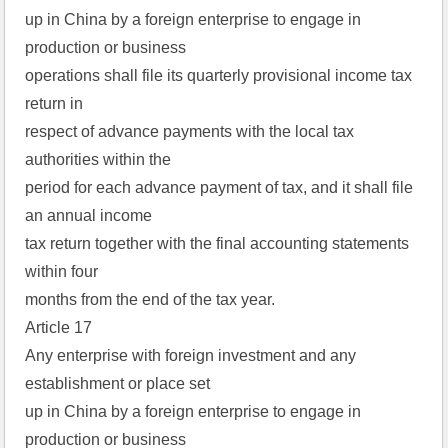
up in China by a foreign enterprise to engage in
production or business
operations shall file its quarterly provisional income tax
return in
respect of advance payments with the local tax
authorities within the
period for each advance payment of tax, and it shall file
an annual income
tax return together with the final accounting statements
within four
months from the end of the tax year.
Article 17
Any enterprise with foreign investment and any
establishment or place set
up in China by a foreign enterprise to engage in
production or business