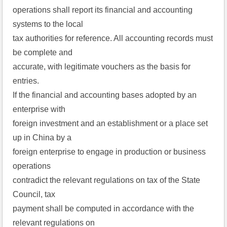
operations shall report its financial and accounting
systems to the local
tax authorities for reference. All accounting records must
be complete and
accurate, with legitimate vouchers as the basis for
entries.
If the financial and accounting bases adopted by an
enterprise with
foreign investment and an establishment or a place set
up in China by a
foreign enterprise to engage in production or business
operations
contradict the relevant regulations on tax of the State
Council, tax
payment shall be computed in accordance with the
relevant regulations on