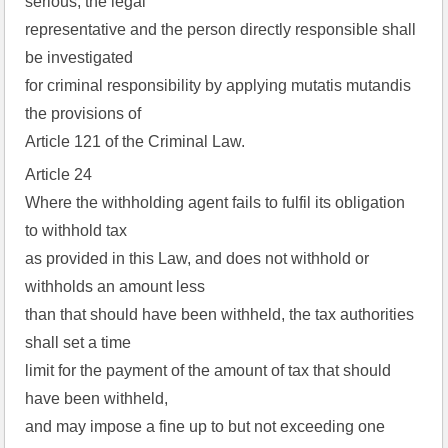
serious, the legal
representative and the person directly responsible shall
be investigated
for criminal responsibility by applying mutatis mutandis
the provisions of
Article 121 of the Criminal Law.
Article 24
Where the withholding agent fails to fulfil its obligation
to withhold tax
as provided in this Law, and does not withhold or
withholds an amount less
than that should have been withheld, the tax authorities
shall set a time
limit for the payment of the amount of tax that should
have been withheld,
and may impose a fine up to but not exceeding one