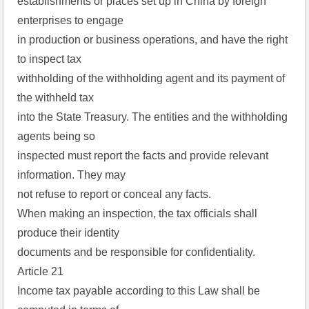
establishments or places set up in China by foreign
enterprises to engage
in production or business operations, and have the right
to inspect tax
withholding of the withholding agent and its payment of
the withheld tax
into the State Treasury. The entities and the withholding
agents being so
inspected must report the facts and provide relevant
information. They may
not refuse to report or conceal any facts.
When making an inspection, the tax officials shall
produce their identity
documents and be responsible for confidentiality.
Article 21
Income tax payable according to this Law shall be