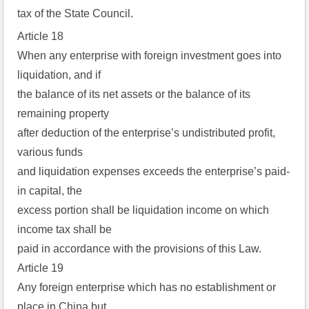
tax of the State Council.
Article 18
When any enterprise with foreign investment goes into
liquidation, and if
the balance of its net assets or the balance of its
remaining property
after deduction of the enterprise’s undistributed profit,
various funds
and liquidation expenses exceeds the enterprise’s paid-
in capital, the
excess portion shall be liquidation income on which
income tax shall be
paid in accordance with the provisions of this Law.
Article 19
Any foreign enterprise which has no establishment or
place in China but