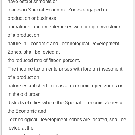
have establishments or
places in Special Economic Zones engaged in
production or business
operations, and on enterprises with foreign investment
of a production
nature in Economic and Technological Development
Zones, shall be levied at
the reduced rate of fifteen percent.
The income tax on enterprises with foreign investment
of a production
nature established in coastal economic open zones or
in the old urban
districts of cities where the Special Economic Zones or
the Economic and
Technological Development Zones are located, shall be
levied at the