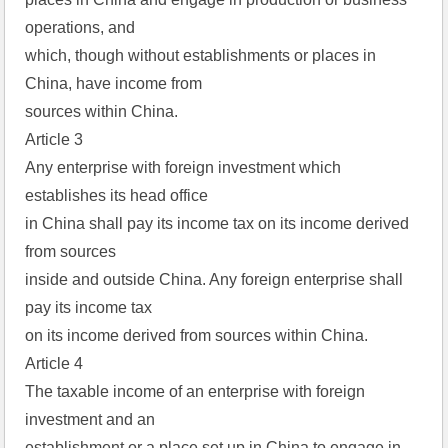
operations, and  
which, though without establishments or places in 
China, have income from  
sources within China.  
Article 3  
Any enterprise with foreign investment which 
establishes its head office  
in China shall pay its income tax on its income derived 
from sources  
inside and outside China. Any foreign enterprise shall 
pay its income tax  
on its income derived from sources within China.  
Article 4  
The taxable income of an enterprise with foreign 
investment and an  
establishment or a place set up in China to engage in 