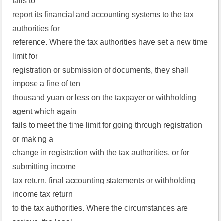
fails to
report its financial and accounting systems to the tax
authorities for
reference. Where the tax authorities have set a new time
limit for
registration or submission of documents, they shall
impose a fine of ten
thousand yuan or less on the taxpayer or withholding
agent which again
fails to meet the time limit for going through registration
or making a
change in registration with the tax authorities, or for
submitting income
tax return, final accounting statements or withholding
income tax return
to the tax authorities. Where the circumstances are