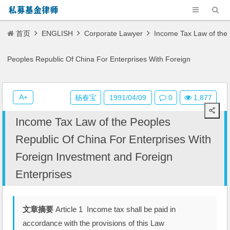
首页
ENGLISH
Corporate Lawyer
Income Tax Law of the
Peoples Republic Of China For Enterprises With Foreign
Investment and Foreign Enterprises
A+
杨春宝
1991/04/09
0
1,877
Income Tax Law of the Peoples
Republic Of China For Enterprises With
Foreign Investment and Foreign
Enterprises
文章摘要
Article 1 Income tax shall be paid in
accordance with the provisions of this Law