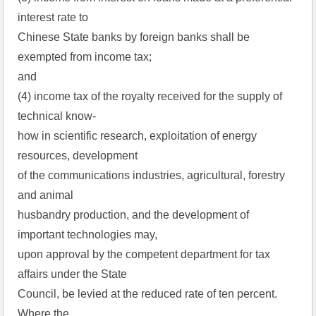
interest rate to
Chinese State banks by foreign banks shall be
exempted from income tax;
and
(4) income tax of the royalty received for the supply of
technical know-
how in scientific research, exploitation of energy
resources, development
of the communications industries, agricultural, forestry
and animal
husbandry production, and the development of
important technologies may,
upon approval by the competent department for tax
affairs under the State
Council, be levied at the reduced rate of ten percent.
Where the