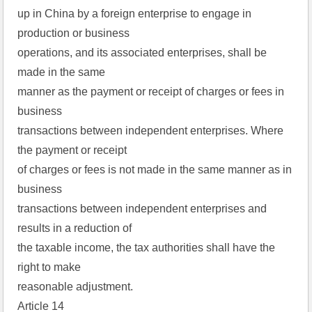
up in China by a foreign enterprise to engage in
production or business
operations, and its associated enterprises, shall be
made in the same
manner as the payment or receipt of charges or fees in
business
transactions between independent enterprises. Where
the payment or receipt
of charges or fees is not made in the same manner as in
business
transactions between independent enterprises and
results in a reduction of
the taxable income, the tax authorities shall have the
right to make
reasonable adjustment.
Article 14