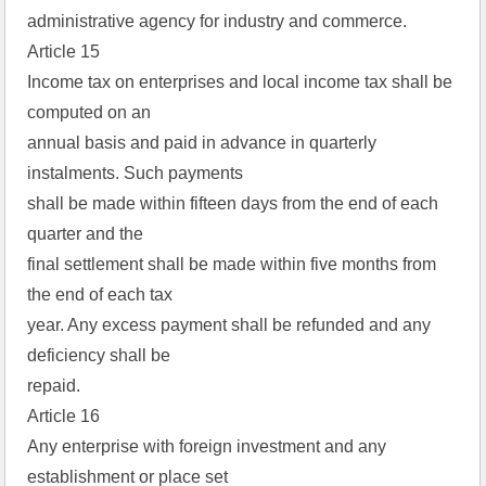
administrative agency for industry and commerce.
Article 15
Income tax on enterprises and local income tax shall be
computed on an
annual basis and paid in advance in quarterly
instalments. Such payments
shall be made within fifteen days from the end of each
quarter and the
final settlement shall be made within five months from
the end of each tax
year. Any excess payment shall be refunded and any
deficiency shall be
repaid.
Article 16
Any enterprise with foreign investment and any
establishment or place set