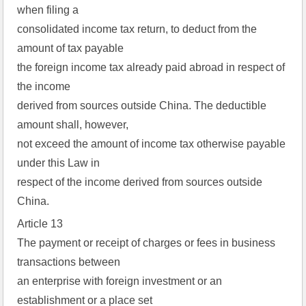
when filing a
consolidated income tax return, to deduct from the
amount of tax payable
the foreign income tax already paid abroad in respect of
the income
derived from sources outside China. The deductible
amount shall, however,
not exceed the amount of income tax otherwise payable
under this Law in
respect of the income derived from sources outside
China.
Article 13
The payment or receipt of charges or fees in business
transactions between
an enterprise with foreign investment or an
establishment or a place set