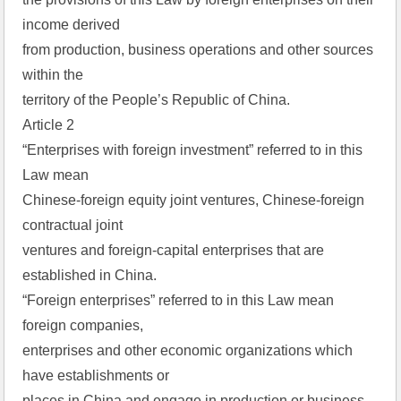
income derived  
from production, business operations and other sources 
within the  
territory of the People’s Republic of China.  
Article 2  
“Enterprises with foreign investment” referred to in this 
Law mean  
Chinese-foreign equity joint ventures, Chinese-foreign 
contractual joint  
ventures and foreign-capital enterprises that are 
established in China.  
“Foreign enterprises” referred to in this Law mean 
foreign companies,  
enterprises and other economic organizations which 
have establishments or  
places in China and engage in production or business 