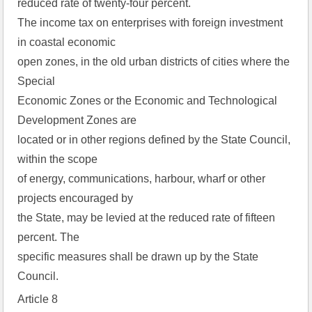
reduced rate of twenty-four percent.
The income tax on enterprises with foreign investment
in coastal economic
open zones, in the old urban districts of cities where the
Special
Economic Zones or the Economic and Technological
Development Zones are
located or in other regions defined by the State Council,
within the scope
of energy, communications, harbour, wharf or other
projects encouraged by
the State, may be levied at the reduced rate of fifteen
percent. The
specific measures shall be drawn up by the State
Council.
Article 8