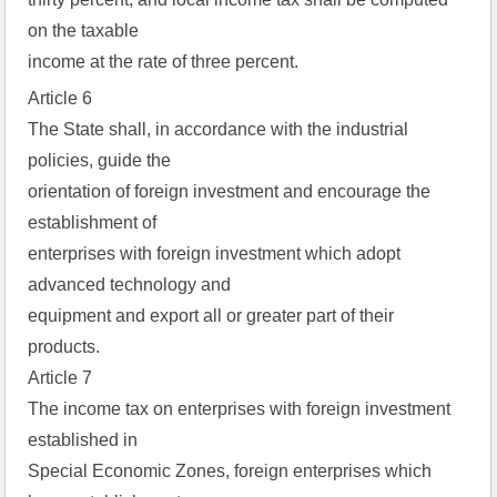
on the taxable  
income at the rate of three percent.
Article 6
The State shall, in accordance with the industrial
policies, guide the
orientation of foreign investment and encourage the
establishment of
enterprises with foreign investment which adopt
advanced technology and
equipment and export all or greater part of their
products.
Article 7
The income tax on enterprises with foreign investment
established in
Special Economic Zones, foreign enterprises which