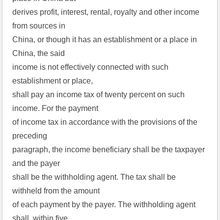
derives profit, interest, rental, royalty and other income
from sources in
China, or though it has an establishment or a place in
China, the said
income is not effectively connected with such
establishment or place,
shall pay an income tax of twenty percent on such
income. For the payment
of income tax in accordance with the provisions of the
preceding
paragraph, the income beneficiary shall be the taxpayer
and the payer
shall be the withholding agent. The tax shall be
withheld from the amount
of each payment by the payer. The withholding agent
shall, within five