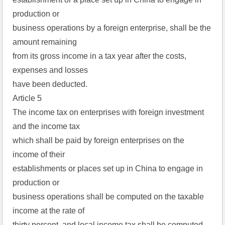
production or  
business operations by a foreign enterprise, shall be the 
amount remaining  
from its gross income in a tax year after the costs, 
expenses and losses  
have been deducted.  
Article 5  
The income tax on enterprises with foreign investment 
and the income tax  
which shall be paid by foreign enterprises on the 
income of their  
establishments or places set up in China to engage in 
production or  
business operations shall be computed on the taxable 
income at the rate of  
thirty percent, and local income tax shall be computed 