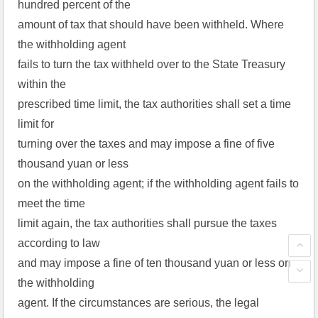
hundred percent of the
amount of tax that should have been withheld. Where
the withholding agent
fails to turn the tax withheld over to the State Treasury
within the
prescribed time limit, the tax authorities shall set a time
limit for
turning over the taxes and may impose a fine of five
thousand yuan or less
on the withholding agent; if the withholding agent fails to
meet the time
limit again, the tax authorities shall pursue the taxes
according to law
and may impose a fine of ten thousand yuan or less on
the withholding
agent. If the circumstances are serious, the legal