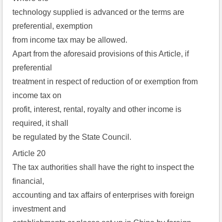
technology supplied is advanced or the terms are
preferential, exemption
from income tax may be allowed.
Apart from the aforesaid provisions of this Article, if
preferential
treatment in respect of reduction of or exemption from
income tax on
profit, interest, rental, royalty and other income is
required, it shall
be regulated by the State Council.
Article 20
The tax authorities shall have the right to inspect the
financial,
accounting and tax affairs of enterprises with foreign
investment and