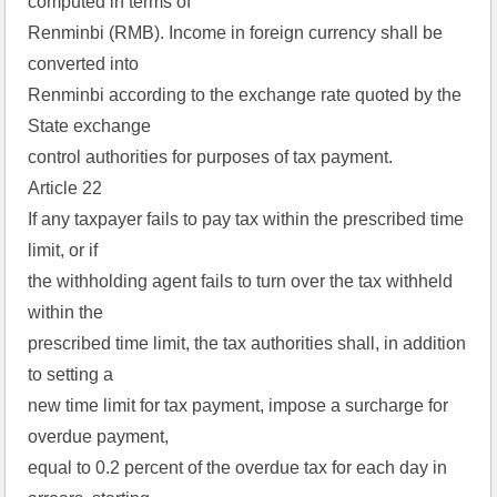
computed in terms of
Renminbi (RMB). Income in foreign currency shall be
converted into
Renminbi according to the exchange rate quoted by the
State exchange
control authorities for purposes of tax payment.
Article 22
If any taxpayer fails to pay tax within the prescribed time
limit, or if
the withholding agent fails to turn over the tax withheld
within the
prescribed time limit, the tax authorities shall, in addition
to setting a
new time limit for tax payment, impose a surcharge for
overdue payment,
equal to 0.2 percent of the overdue tax for each day in