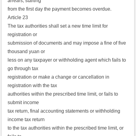
arrears, starting
from the first day the payment becomes overdue.
Article 23
The tax authorities shall set a new time limit for
registration or
submission of documents and may impose a fine of five
thousand yuan or
less on any taxpayer or withholding agent which fails to
go through tax
registration or make a change or cancellation in
registration with the tax
authorities within the prescribed time limit, or fails to
submit income
tax return, final accounting statements or withholding
income tax return
to the tax authorities within the prescribed time limit, or