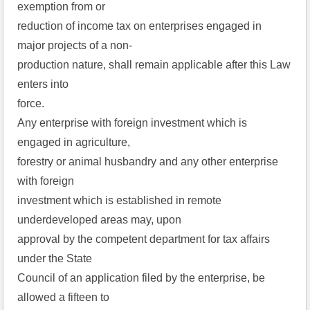
exemption from or
reduction of income tax on enterprises engaged in
major projects of a non-
production nature, shall remain applicable after this Law
enters into
force.
Any enterprise with foreign investment which is
engaged in agriculture,
forestry or animal husbandry and any other enterprise
with foreign
investment which is established in remote
underdeveloped areas may, upon
approval by the competent department for tax affairs
under the State
Council of an application filed by the enterprise, be
allowed a fifteen to