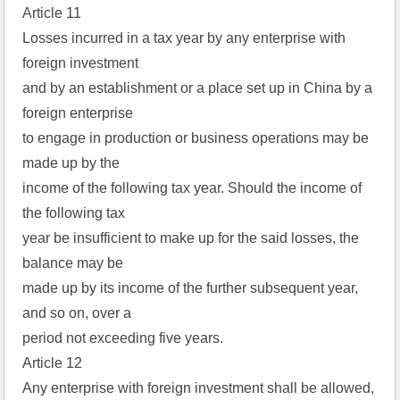
Article 11
Losses incurred in a tax year by any enterprise with
foreign investment
and by an establishment or a place set up in China by a
foreign enterprise
to engage in production or business operations may be
made up by the
income of the following tax year. Should the income of
the following tax
year be insufficient to make up for the said losses, the
balance may be
made up by its income of the further subsequent year,
and so on, over a
period not exceeding five years.
Article 12
Any enterprise with foreign investment shall be allowed,