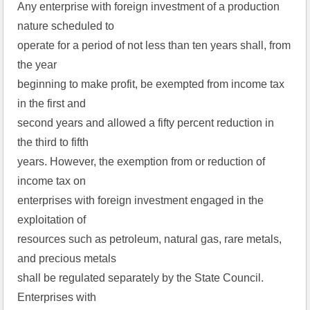
Any enterprise with foreign investment of a production
nature scheduled to
operate for a period of not less than ten years shall, from
the year
beginning to make profit, be exempted from income tax
in the first and
second years and allowed a fifty percent reduction in
the third to fifth
years. However, the exemption from or reduction of
income tax on
enterprises with foreign investment engaged in the
exploitation of
resources such as petroleum, natural gas, rare metals,
and precious metals
shall be regulated separately by the State Council.
Enterprises with