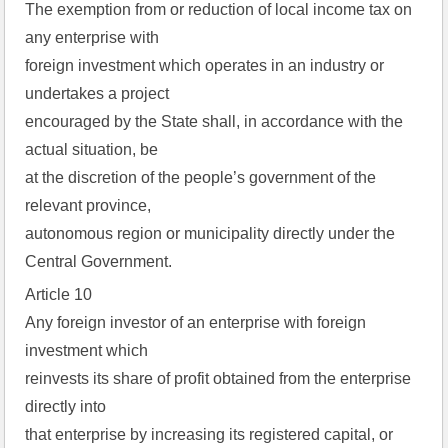
The exemption from or reduction of local income tax on
any enterprise with
foreign investment which operates in an industry or
undertakes a project
encouraged by the State shall, in accordance with the
actual situation, be
at the discretion of the people’s government of the
relevant province,
autonomous region or municipality directly under the
Central Government.
Article 10
Any foreign investor of an enterprise with foreign
investment which
reinvests its share of profit obtained from the enterprise
directly into
that enterprise by increasing its registered capital, or