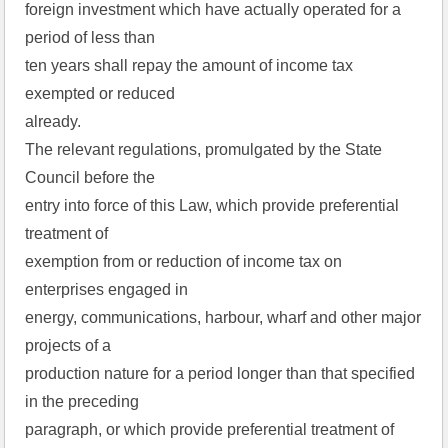
foreign investment which have actually operated for a
period of less than
ten years shall repay the amount of income tax
exempted or reduced
already.
The relevant regulations, promulgated by the State
Council before the
entry into force of this Law, which provide preferential
treatment of
exemption from or reduction of income tax on
enterprises engaged in
energy, communications, harbour, wharf and other major
projects of a
production nature for a period longer than that specified
in the preceding
paragraph, or which provide preferential treatment of