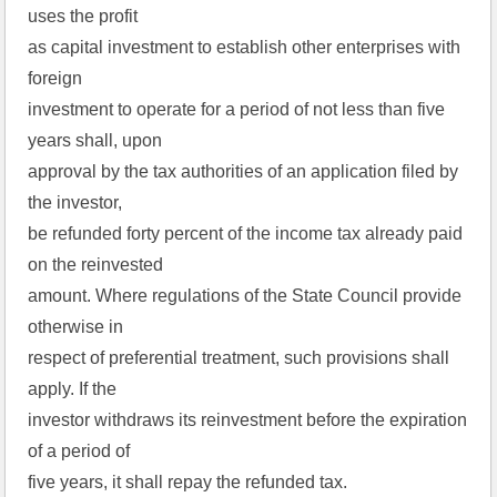
uses the profit
as capital investment to establish other enterprises with
foreign
investment to operate for a period of not less than five
years shall, upon
approval by the tax authorities of an application filed by
the investor,
be refunded forty percent of the income tax already paid
on the reinvested
amount. Where regulations of the State Council provide
otherwise in
respect of preferential treatment, such provisions shall
apply. If the
investor withdraws its reinvestment before the expiration
of a period of
five years, it shall repay the refunded tax.