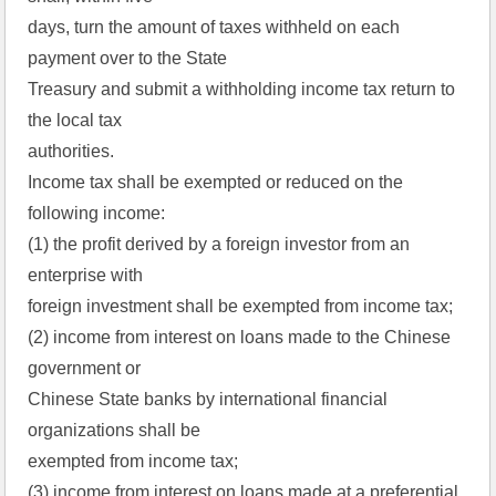
days, turn the amount of taxes withheld on each
payment over to the State
Treasury and submit a withholding income tax return to
the local tax
authorities.
Income tax shall be exempted or reduced on the
following income:
(1) the profit derived by a foreign investor from an
enterprise with
foreign investment shall be exempted from income tax;
(2) income from interest on loans made to the Chinese
government or
Chinese State banks by international financial
organizations shall be
exempted from income tax;
(3) income from interest on loans made at a preferential