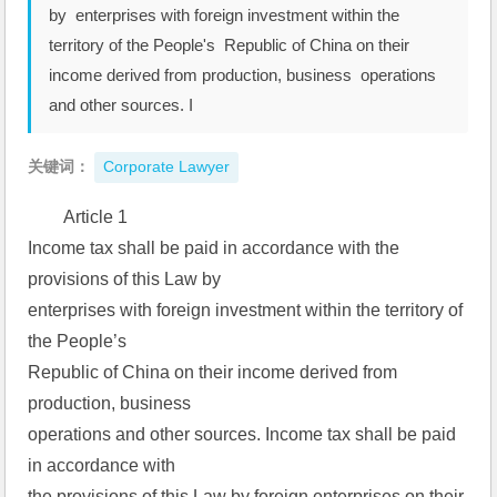
by enterprises with foreign investment within the
territory of the People's Republic of China on their
income derived from production, business operations
and other sources. I
关键词：
Corporate Lawyer
Article 1  
Income tax shall be paid in accordance with the 
provisions of this Law by  
enterprises with foreign investment within the territory of 
the People’s  
Republic of China on their income derived from 
production, business  
operations and other sources. Income tax shall be paid 
in accordance with  
the provisions of this Law by foreign enterprises on their 